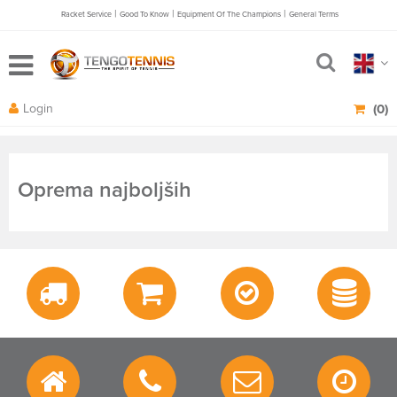
|
|
|
Racket Service
Good To Know
Equipment Of The Champions
General Terms
Login
(0)
Oprema najboljših