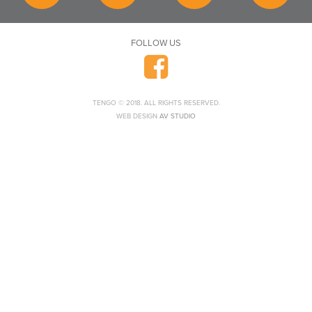
FOLLOW US
TENGO © 2018. ALL RIGHTS RESERVED.
WEB DESIGN
AV STUDIO