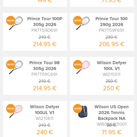
149 €
71.95 €
Prince Tour 100P
Prince Tour 100
NOVO
NOVO
305g 2026
290g 2026
PR7T59D691
PR7T59F691
240 €
230 €
214.95 €
206.95 €
Prince Tour 98
Wilson Defyer
NOVO
NOVO
305g 2026
100L V1
PR7T59C691
WI215511
240 €
250 €
214.95 €
250 €
Wilson Defyer
Wilson US Open
NOVO
NOVO
100UL V1
2026 Tennis
WI215611
Backpack NA
WI8056601001
240 €
80 €
240 €
71.95 €