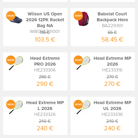
Wilson US Open
Babolat Court
NOVO
NOVO
2026 12PK Racket
Backpack Hero
Bag NA
BA229301
WI8056701001
115 €
65 €
103.5 €
58.45 €
Head Extreme
Head Extreme MP
NOVO
NOVO
PRO 2026
2026
HE233306
HE233316
290 €
270 €
290 €
270 €
Head Extreme MP
Head Extreme MP
NOVO
NOVO
L 2026
UL 2026
HE233326
HE233336
240 €
240 €
240 €
240 €