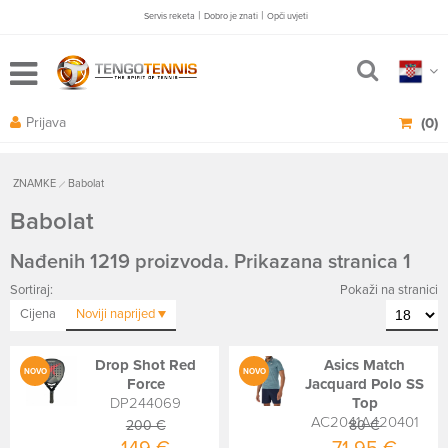
|
|
Servis reketa
Dobro je znati
Opči uvjeti
Prijava
(0)
ZNAMKE
Babolat
Babolat
Nađenih 1219 proizvoda. Prikazana stranica 1
Sortiraj:
Pokaži na stranici
Cijena
Noviji
naprijed
Drop Shot Red
Asics Match
NOVO
NOVO
Force
Jacquard Polo SS
DP244069
Top
AC2041A420401
200 €
80 €