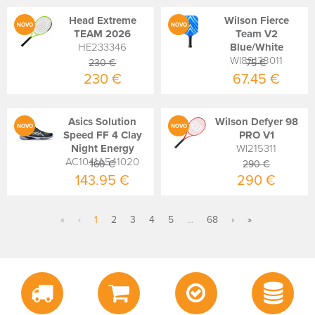
Head Extreme
Wilson Fierce
NOVO
NOVO
TEAM 2026
Team V2
HE233346
Blue/White
WI89138011
230 €
75 €
230 €
67.45 €
Asics Solution
Wilson Defyer 98
NOVO
NOVO
Speed FF 4 Clay
PRO V1
Night Energy
WI215311
AC1041A541020
160 €
290 €
143.95 €
290 €
«
‹
1
2
3
4
5
...
68
›
»