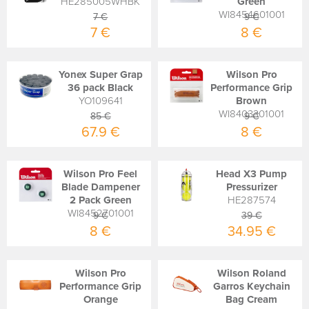
HE285005WHBK
Green
WI8454601001
7 €
9 €
7 €
8 €
Yonex Super Grap
Wilson Pro
36 pack Black
Performance Grip
YO109641
Brown
WI8403301001
85 €
9 €
67.9 €
8 €
Wilson Pro Feel
Head X3 Pump
Blade Dampener
Pressurizer
2 Pack Green
HE287574
WI8452701001
9 €
39 €
8 €
34.95 €
Wilson Pro
Wilson Roland
Performance Grip
Garros Keychain
Orange
Bag Cream