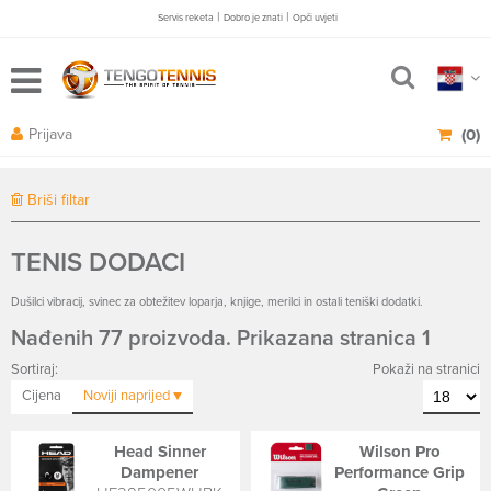
|
|
Servis reketa
Dobro je znati
Opči uvjeti
Prijava
(0)
Briši filtar
TENIS DODACI
Dušilci vibracij, svinec za obtežitev loparja, knjige, merilci in ostali teniški dodatki.
Nađenih 77 proizvoda. Prikazana stranica 1
Sortiraj:
Pokaži na stranici
Cijena
Noviji
naprijed
Head Sinner
Wilson Pro
Dampener
Performance Grip