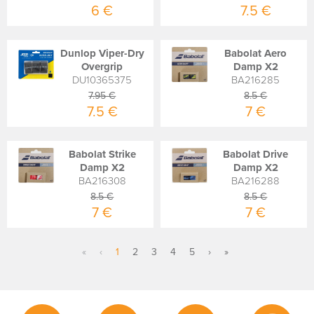
6 €
7.5 €
Dunlop Viper-Dry
Babolat Aero
Overgrip
Damp X2
DU10365375
BA216285
7.95 €
8.5 €
7.5 €
7 €
Babolat Strike
Babolat Drive
Damp X2
Damp X2
BA216308
BA216288
8.5 €
8.5 €
7 €
7 €
«
‹
1
2
3
4
5
›
»