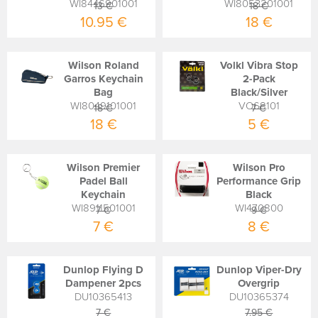
WI8446901001
WI8053201001
13 €
18 €
10.95 €
18 €
Wilson Roland
Volkl Vibra Stop
Garros Keychain
2-Pack
Bag
Black/Silver
WI8049101001
VO68101
18 €
7 €
18 €
5 €
Wilson Premier
Wilson Pro
Padel Ball
Performance Grip
Keychain
Black
WI8911501001
WI470800
7 €
9 €
7 €
8 €
Dunlop Flying D
Dunlop Viper-Dry
Dampener 2pcs
Overgrip
DU10365413
DU10365374
7 €
7.95 €