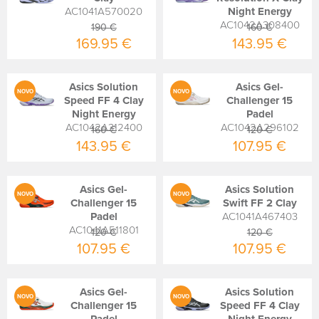
AC1041A570020
Night Energy
AC1042A308400
190 €
160 €
169.95 €
143.95 €
Asics Solution
Asics Gel-
NOVO
NOVO
Speed FF 4 Clay
Challenger 15
Night Energy
Padel
AC1042A312400
AC1042A296102
160 €
120 €
143.95 €
107.95 €
Asics Gel-
Asics Solution
NOVO
NOVO
Challenger 15
Swift FF 2 Clay
Padel
AC1041A467403
AC1041A511801
120 €
120 €
107.95 €
107.95 €
Asics Gel-
Asics Solution
NOVO
NOVO
Challenger 15
Speed FF 4 Clay