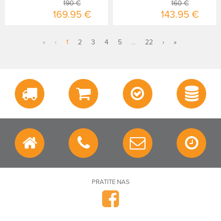
190 €
160 €
169.95 €
143.95 €
«
‹
1
2
3
4
5
...
22
›
»
PRATITE NAS