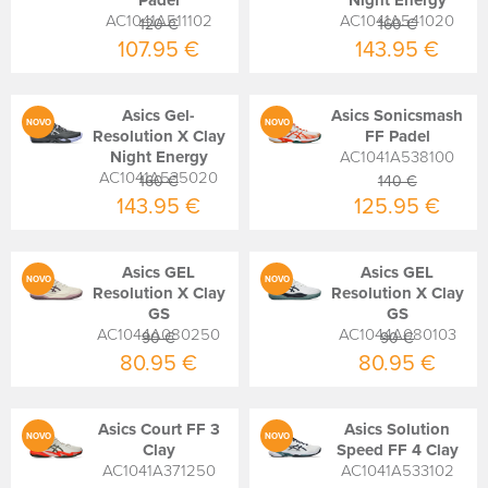
Padel
Night Energy
AC1041A511102
AC1041A541020
120 €
160 €
107.95 €
143.95 €
Asics Gel-
Asics Sonicsmash
NOVO
NOVO
Resolution X Clay
FF Padel
Night Energy
AC1041A538100
AC1041A535020
160 €
140 €
143.95 €
125.95 €
Asics GEL
Asics GEL
NOVO
NOVO
Resolution X Clay
Resolution X Clay
GS
GS
AC1044A080250
AC1044A080103
90 €
90 €
80.95 €
80.95 €
Asics Court FF 3
Asics Solution
NOVO
NOVO
Clay
Speed FF 4 Clay
AC1041A371250
AC1041A533102