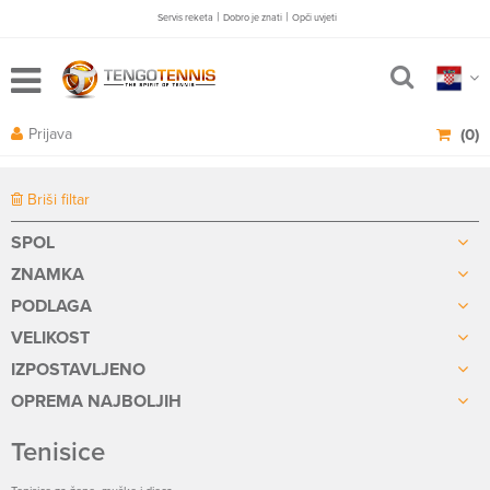
|
|
Servis reketa
Dobro je znati
Opči uvjeti
Prijava
(0)
Briši filtar
SPOL
ZNAMKA
PODLAGA
VELIKOST
IZPOSTAVLJENO
OPREMA NAJBOLJIH
Tenisice