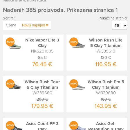
Tenisice za žene, muške i djeca.
Nađenih 385 proizvoda. Prikazana stranica 1
Sortiraj:
Pokaži na stranici
Cijena
Noviji
naprijed
Nike Vapor Lite 3
Wilson Rush Lite
NOVO
NOVO
Clay
5 Clay Titanium
NK5291005
WI339610
85 €
130 €
76.45 €
116.95 €
Wilson Rush Tour
Wilson Rush Pro 5
NOVO
NOVO
5 Clay Titanium
Clay Titanium
WI339660
WI339680
200 €
160 €
179.95 €
143.95 €
Asics Court FF 3
Asics Gel-
NOVO
NOVO
Clay
Resolution X Clay